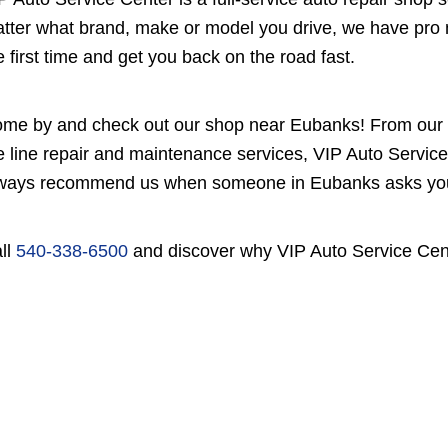
tter what brand, make or model you drive, we have pro m
e first time and get you back on the road fast.
me by and check out our shop near Eubanks! From our e
e line repair and maintenance services, VIP Auto Service 
ways recommend us when someone in Eubanks asks you, 
ll
540-338-6500
and discover why VIP Auto Service Cente