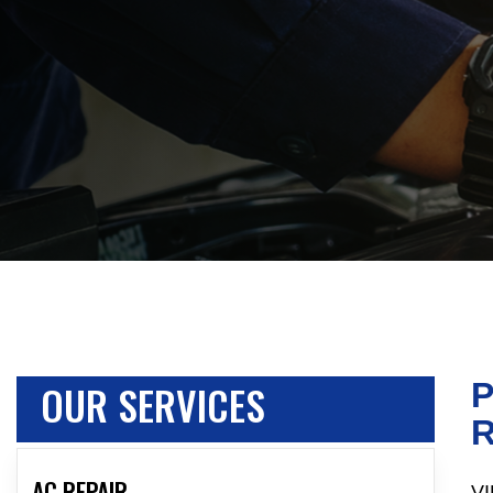
OUR SERVICES
P
R
AC REPAIR
VI