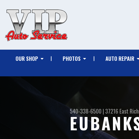
OUR SHOP
PHOTOS
AUTO REPAIR
540-338-6500
|
37216 East Ric
EUBANKS