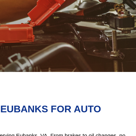
N EUBANKS FOR AUTO
 serving Eubanks, VA. From brakes to oil changes, no