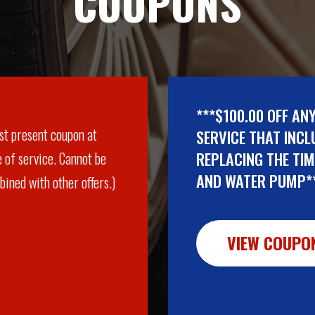
COUPONS
***$100.00 OFF AN
st present coupon at
SERVICE THAT INCL
REPLACING THE TIM
 of service. Cannot be
AND WATER PUMP*
ined with other offers.)
VIEW COUPO