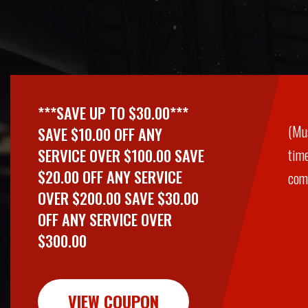
***SAVE UP TO $30.00***
(Mu
SAVE $10.00 OFF ANY
SERVICE OVER $100.00 SAVE
time
$20.00 OFF ANY SERVICE
comb
OVER $200.00 SAVE $30.00
OFF ANY SERVICE OVER
$300.00
VIEW COUPON