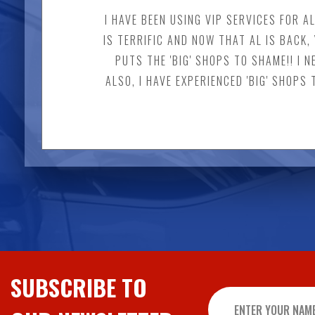
I HAVE BEEN USING VIP SERVICES FOR A
IS TERRIFIC AND NOW THAT AL IS BAC
PUTS THE 'BIG' SHOPS TO SHAME!! I 
ALSO, I HAVE EXPERIENCED 'BIG' SHOPS
SUBSCRIBE TO