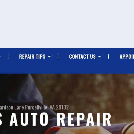
REPAIR TIPS
CONTACT US
APPOI
hardson Lane
Purcellville, VA 20132
 AUTO REPAIR