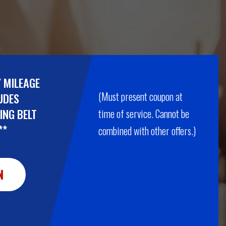
Y MILEAGE
(Must present coupon at
UDES
ING BELT
time of service. Cannot be
**
combined with other offers.)
N