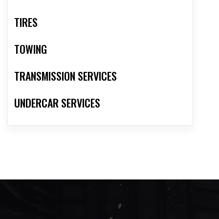
TIRES
TOWING
TRANSMISSION SERVICES
UNDERCAR SERVICES