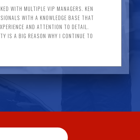
ORKED WITH MULTIPLE VIP MANAGERS. KEN
SSIONALS WITH A KNOWLEDGE BASE THAT
EXPERIENCE AND ATTENTION TO DETAIL.
STY IS A BIG REASON WHY I CONTINUE TO