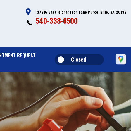
37216 East Richardson Lane Purcellville, VA 20132
540-338-6500
NTMENT REQUEST
Closed