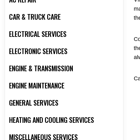
ma
CAR & TRUCK CARE
th
ELECTRICAL SERVICES
Co
th
ELECTRONIC SERVICES
al
ENGINE & TRANSMISSION
Ca
ENGINE MAINTENANCE
GENERAL SERVICES
HEATING AND COOLING SERVICES
MISCELLANEOUS SERVICES