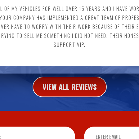
LL OF MY VEHICLES FOR WELL OVER 15 YEARS AND I HAVE W
K, YOUR COMPANY HAS IMPLEMENTED A GREAT TEAM OF PROFE
NEVER HAVE TO WORRY WITH THEIR WORK BECAUSE OF THEIR 
 TRYING TO SELL ME SOMETHING I DID NOT NEED. THEIR HONE
SUPPORT VIP.
VIEW ALL REVIEWS