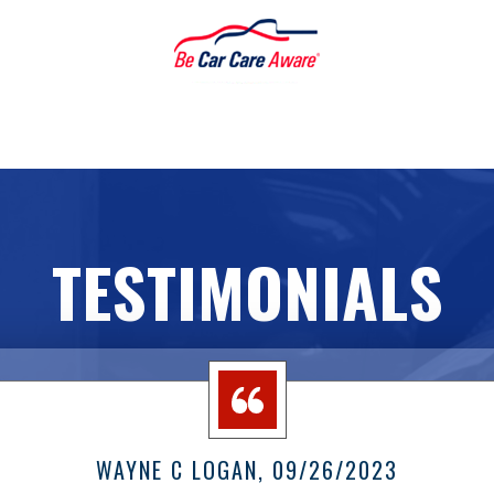
TESTIMONIALS
WAYNE C LOGAN
, 09/26/2023