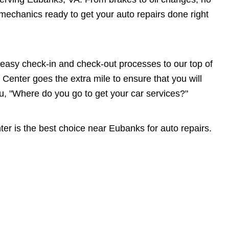
echanics ready to get your auto repairs done right
asy check-in and check-out processes to our top of
Center goes the extra mile to ensure that you will
"Where do you go to get your car services?"
r is the best choice near Eubanks for auto repairs.