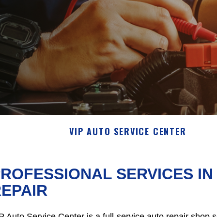
VIP AUTO SERVICE CENTER
ROFESSIONAL SERVICES I
EPAIR
P Auto Service Center is a full-service auto repair shop