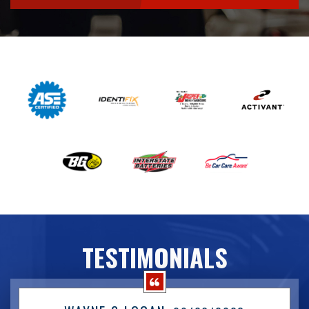
TESTIMONIALS