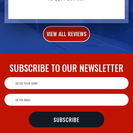
VIEW ALL REVIEWS
SUBSCRIBE TO
OUR NEWSLETTER