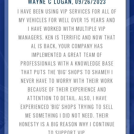
WAYNE C LOGAN
, 09/26/2023
I HAVE BEEN USING VIP SERVICES FOR ALL OF
MY VEHICLES FOR WELL OVER 15 YEARS AND
I HAVE WORKED WITH MULTIPLE VIP
MANAGERS. KEN IS TERRIFIC AND NOW THAT
AL IS BACK, YOUR COMPANY HAS
IMPLEMENTED A GREAT TEAM OF
PROFESSIONALS WITH A KNOWLEDGE BASE
THAT PUTS THE 'BIG' SHOPS TO SHAME!! I
NEVER HAVE TO WORRY WITH THEIR WORK
BECAUSE OF THEIR EXPERIENCE AND
ATTENTION TO DETAIL. ALSO, I HAVE
EXPERIENCED 'BIG' SHOPS TRYING TO SELL
ME SOMETHING I DID NOT NEED. THEIR
HONESTY IS A BIG REASON WHY I CONTINUE
TO SUPPORT VIP.