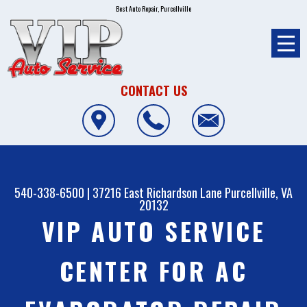
Best Auto Repair, Purcellville
CONTACT US
540-338-6500
|
37216 East Richardson Lane
Purcellville, VA
20132
VIP AUTO SERVICE
CENTER FOR AC