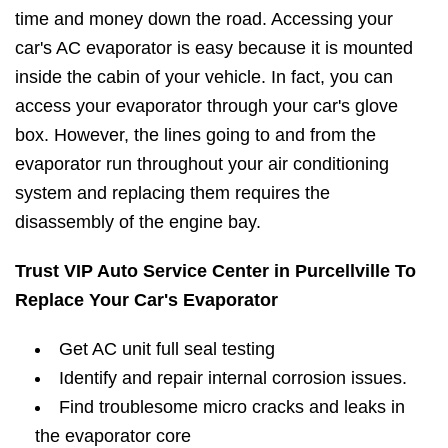
time and money down the road. Accessing your
car's AC evaporator is easy because it is mounted
inside the cabin of your vehicle. In fact, you can
access your evaporator through your car's glove
box. However, the lines going to and from the
evaporator run throughout your air conditioning
system and replacing them requires the
disassembly of the engine bay.
Trust VIP Auto Service Center in Purcellville To
Replace Your Car's Evaporator
Get AC unit full seal testing
Identify and repair internal corrosion issues.
Find troublesome micro cracks and leaks in
the evaporator core