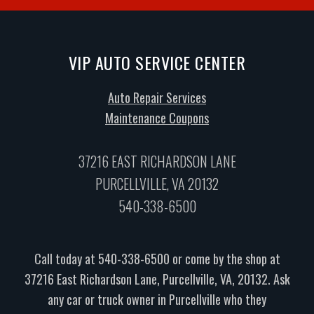
VIP AUTO SERVICE CENTER
Auto Repair Services
Maintenance Coupons
37216 EAST RICHARDSON LANE
PURCELLVILLE, VA 20132
540-338-6500
Call today at
540-338-6500
or come by the shop at
37216 East Richardson Lane, Purcellville, VA, 20132. Ask
any car or truck owner in Purcellville who they