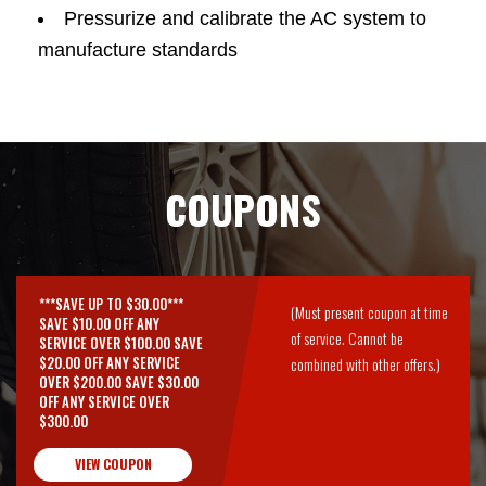
Pressurize and calibrate the AC system to
manufacture standards
COUPONS
***SAVE UP TO $30.00***
(Must present coupon at time
SAVE $10.00 OFF ANY
of service. Cannot be
SERVICE OVER $100.00 SAVE
$20.00 OFF ANY SERVICE
combined with other offers.)
OVER $200.00 SAVE $30.00
OFF ANY SERVICE OVER
$300.00
VIEW COUPON