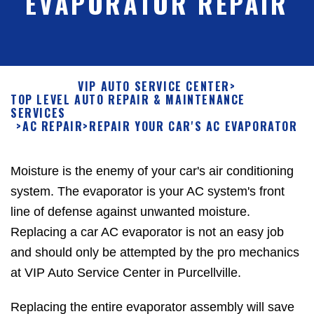
EVAPORATOR REPAIR
VIP AUTO SERVICE CENTER
>
TOP LEVEL AUTO REPAIR & MAINTENANCE
SERVICES
>
AC REPAIR
>
REPAIR YOUR CAR'S AC EVAPORATOR
Moisture is the enemy of your car's air conditioning
system. The evaporator is your AC system's front
line of defense against unwanted moisture.
Replacing a car AC evaporator is not an easy job
and should only be attempted by the pro mechanics
at VIP Auto Service Center in Purcellville.
Replacing the entire evaporator assembly will save